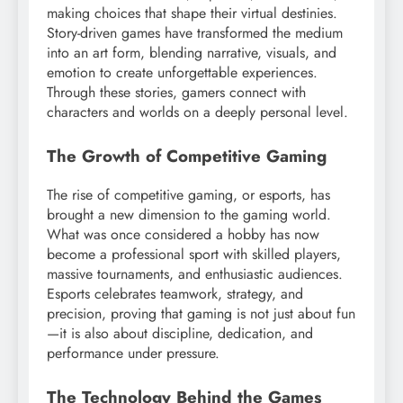
making choices that shape their virtual destinies.
Story-driven games have transformed the medium
into an art form, blending narrative, visuals, and
emotion to create unforgettable experiences.
Through these stories, gamers connect with
characters and worlds on a deeply personal level.
The Growth of Competitive Gaming
The rise of competitive gaming, or esports, has
brought a new dimension to the gaming world.
What was once considered a hobby has now
become a professional sport with skilled players,
massive tournaments, and enthusiastic audiences.
Esports celebrates teamwork, strategy, and
precision, proving that gaming is not just about fun
—it is also about discipline, dedication, and
performance under pressure.
The Technology Behind the Games