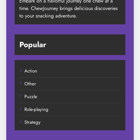
Embark on a flavorful journey one chew at a
time. ChewJourney brings delicious discoveries
to your snacking adventure.
Popular
Action
Other
Puzzle
Role-playing
Strategy