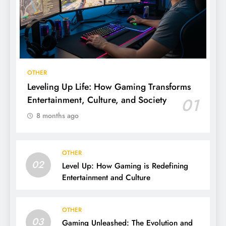
OTHER
Leveling Up Life: How Gaming Transforms
Entertainment, Culture, and Society
01
8 months ago
OTHER
02
Level Up: How Gaming is Redefining
Entertainment and Culture
OTHER
03
Gaming Unleashed: The Evolution and