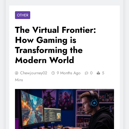
OTHER
The Virtual Frontier:
How Gaming is
Transforming the
Modern World
Chewjourney02
9 Months Ago
0
5
Mins