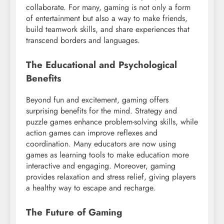
collaborate. For many, gaming is not only a form
of entertainment but also a way to make friends,
build teamwork skills, and share experiences that
transcend borders and languages.
The Educational and Psychological
Benefits
Beyond fun and excitement, gaming offers
surprising benefits for the mind. Strategy and
puzzle games enhance problem-solving skills, while
action games can improve reflexes and
coordination. Many educators are now using
games as learning tools to make education more
interactive and engaging. Moreover, gaming
provides relaxation and stress relief, giving players
a healthy way to escape and recharge.
The Future of Gaming