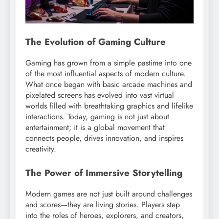
The Evolution of Gaming Culture
Gaming has grown from a simple pastime into one
of the most influential aspects of modern culture.
What once began with basic arcade machines and
pixelated screens has evolved into vast virtual
worlds filled with breathtaking graphics and lifelike
interactions. Today, gaming is not just about
entertainment; it is a global movement that
connects people, drives innovation, and inspires
creativity.
The Power of Immersive Storytelling
Modern games are not just built around challenges
and scores—they are living stories. Players step
into the roles of heroes, explorers, and creators,