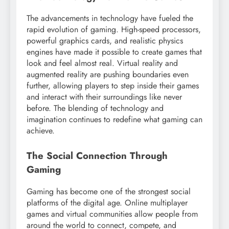
The advancements in technology have fueled the
rapid evolution of gaming. High-speed processors,
powerful graphics cards, and realistic physics
engines have made it possible to create games that
look and feel almost real. Virtual reality and
augmented reality are pushing boundaries even
further, allowing players to step inside their games
and interact with their surroundings like never
before. The blending of technology and
imagination continues to redefine what gaming can
achieve.
The Social Connection Through
Gaming
Gaming has become one of the strongest social
platforms of the digital age. Online multiplayer
games and virtual communities allow people from
around the world to connect, compete, and