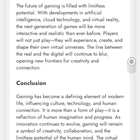
The future of gaming is filled with limitless
potential. With developments in artificial
intelligence, cloud technology, and virtual reality,
the next generation of games will be more
interactive and realistic than ever before. Players
will not just play—they will experience, create, and
shape their own virtual universes. The line between
the real and the digital will continue to blur,
opening new frontiers for creativity and
connection.
Conclusion
Gaming has become a defining element of modern
life, influencing culture, technology, and human
connection. It is more than a form of play—it is a
reflection of human imagination and progress. As
innovation continues to evolve, gaming will remain
a symbol of creativity, collaboration, and the
limitless potential of the human mind. The virtual