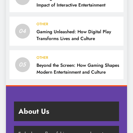
Impact of Interactive Entertainment
OTHER
04
Gaming Unleashed: How Digital Play
Transforms Lives and Culture
OTHER
05
Beyond the Screen: How Gaming Shapes
Modern Entertainment and Culture
About Us