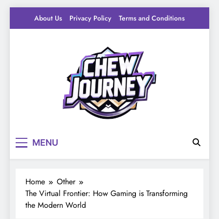
Skip
About Us
Privacy Policy
Terms and Conditions
to
content
Pantry Byte
Level up your game.
MENU
Home
Other
The Virtual Frontier: How Gaming is Transforming
the Modern World