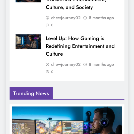
Culture, and Society
chewjourney02
8 months ago
0
Level Up: How Gaming is
Redefining Entertainment and
Culture
chewjourney02
8 months ago
0
Trending News