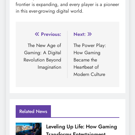
frontier is expanding, and every player is a pioneer
in this ever-growing digital world.
Post
Previous:
Next:
navigation
The New Age of
The Power Play:
Gaming: A Digital
How Gaming
Revolution Beyond
Became the
Imagination
Heartbeat of
Modern Culture
Related News
Leveling Up Life: How Gaming
Transforms Entertainment,