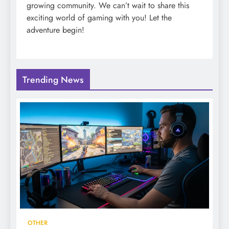
growing community. We can’t wait to share this
exciting world of gaming with you! Let the
adventure begin!
Trending News
OTHER