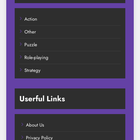
Action
Other
Puzzle
Role-playing
Strategy
Userful Links
About Us
Privacy Policy