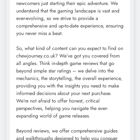
newcomers just starting their epic adventure. We
understand that the gaming landscape is vast and
ever-evolving, so we strive to provide a
comprehensive and up-to-date experience, ensuring
you never miss a beat.
So, what kind of content can you expect to find on
chewjourney.co.uk? We’ve got you covered from
all angles. Think in-depth game reviews that go
beyond simple star ratings – we delve into the
mechanics, the storytelling, the overall experience,
providing you with the insights you need to make
informed decisions about your next purchase.
We’re not afraid to offer honest, critical
perspectives, helping you navigate the ever-
expanding world of game releases.
Beyond reviews, we offer comprehensive guides
and walkthroughs designed to help you conquer