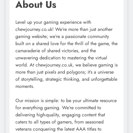
About Us
Level up your gaming experience with
chewjourney.co.uk! We’re more than just another
gaming website; we’re a passionate community
built on a shared love for the thrill of the game, the
camaraderie of shared victories, and the
unwavering dedication to mastering the virtual
world. At chewjourney.co.uk, we believe gaming is
more than just pixels and polygons; it’s a universe
of storytelling, strategic thinking, and unforgettable
moments.
Our mission is simple: to be your ultimate resource
for everything gaming. We’re committed to
delivering high-quality, engaging content that
caters to all types of gamers, from seasoned
veterans conquering the latest AAA titles to