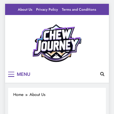
Skip
About Us
Privacy Policy
Terms and Conditions
to
content
Pantry Byte
Level up your game.
MENU
Home
About Us