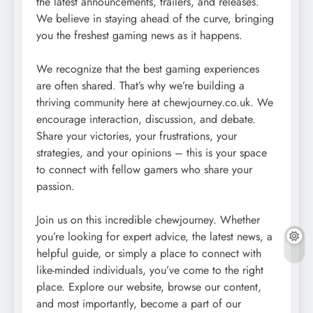
the latest announcements, trailers, and releases.
We believe in staying ahead of the curve, bringing
you the freshest gaming news as it happens.
We recognize that the best gaming experiences
are often shared. That’s why we’re building a
thriving community here at chewjourney.co.uk. We
encourage interaction, discussion, and debate.
Share your victories, your frustrations, your
strategies, and your opinions – this is your space
to connect with fellow gamers who share your
passion.
Join us on this incredible chewjourney. Whether
you’re looking for expert advice, the latest news, a
helpful guide, or simply a place to connect with
like-minded individuals, you’ve come to the right
place. Explore our website, browse our content,
and most importantly, become a part of our