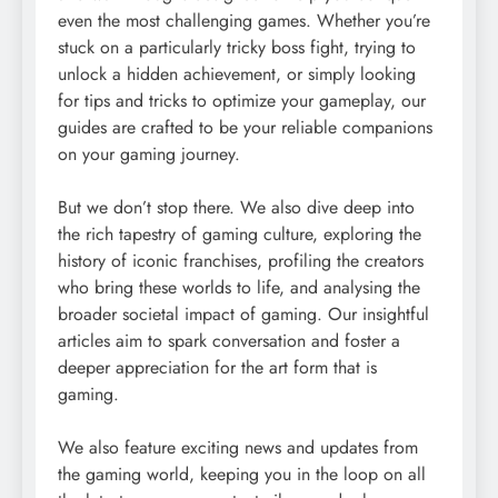
even the most challenging games. Whether you’re
stuck on a particularly tricky boss fight, trying to
unlock a hidden achievement, or simply looking
for tips and tricks to optimize your gameplay, our
guides are crafted to be your reliable companions
on your gaming journey.
But we don’t stop there. We also dive deep into
the rich tapestry of gaming culture, exploring the
history of iconic franchises, profiling the creators
who bring these worlds to life, and analysing the
broader societal impact of gaming. Our insightful
articles aim to spark conversation and foster a
deeper appreciation for the art form that is
gaming.
We also feature exciting news and updates from
the gaming world, keeping you in the loop on all