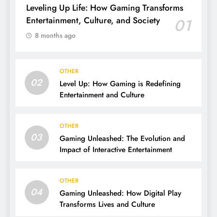
Leveling Up Life: How Gaming Transforms
Entertainment, Culture, and Society
01
8 months ago
OTHER
02
Level Up: How Gaming is Redefining
Entertainment and Culture
OTHER
03
Gaming Unleashed: The Evolution and
Impact of Interactive Entertainment
OTHER
04
Gaming Unleashed: How Digital Play
Transforms Lives and Culture