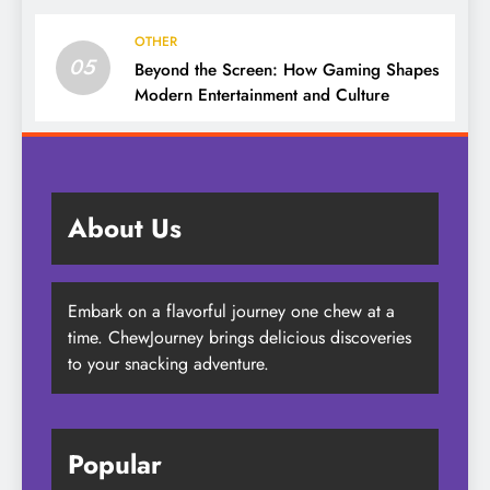
OTHER
05
Beyond the Screen: How Gaming Shapes
Modern Entertainment and Culture
About Us
Embark on a flavorful journey one chew at a
time. ChewJourney brings delicious discoveries
to your snacking adventure.
Popular