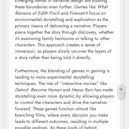
Emerging trends in narrative design are pushing
these boundaries even further. Games like
What
Remains of Edith Finch
and
Firewatch
focus on
environmental storytelling and exploration as the
primary means of delivering a narrative. Players
piece together the story through discovery, whether
it’s examining family heirlooms or talking to other
characters. This approach creates a sense of
immersion, as players slowly uncover the layers of
a story rather than being told it directly.
Furthermore, the blending of genres in gaming is
leading to more experimental storytelling
techniques. The rise of “interactive movies” like
Detroit: Become Human
and
Heavy Rain
has made
storytelling even more dynamic by allowing players
to control the characters and drive the narrative
forward. These games function almost like
branching films, where every decision you make
leads to different outcomes, resulting in multiple
possible endings. As these kinds of hybrid