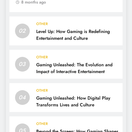
8 months ago
OTHER
02
Level Up: How Gaming is Redefining
Entertainment and Culture
OTHER
03
Gaming Unleashed: The Evolution and
Impact of Interactive Entertainment
OTHER
04
Gaming Unleashed: How Digital Play
Transforms Lives and Culture
OTHER
05
Beyond the Screen: How Gaming Shapes