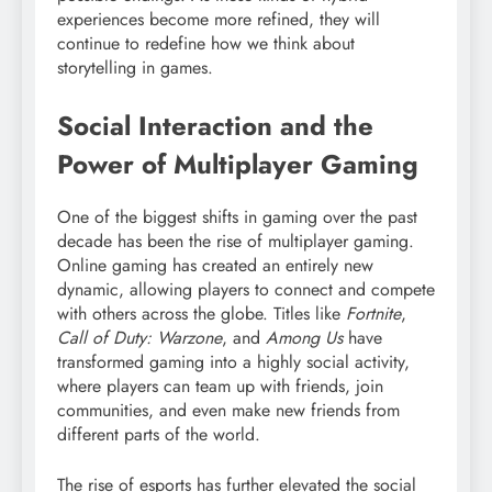
experiences become more refined, they will
continue to redefine how we think about
storytelling in games.
Social Interaction and the
Power of Multiplayer Gaming
One of the biggest shifts in gaming over the past
decade has been the rise of multiplayer gaming.
Online gaming has created an entirely new
dynamic, allowing players to connect and compete
with others across the globe. Titles like
Fortnite
,
Call of Duty: Warzone
, and
Among Us
have
transformed gaming into a highly social activity,
where players can team up with friends, join
communities, and even make new friends from
different parts of the world.
The rise of esports has further elevated the social