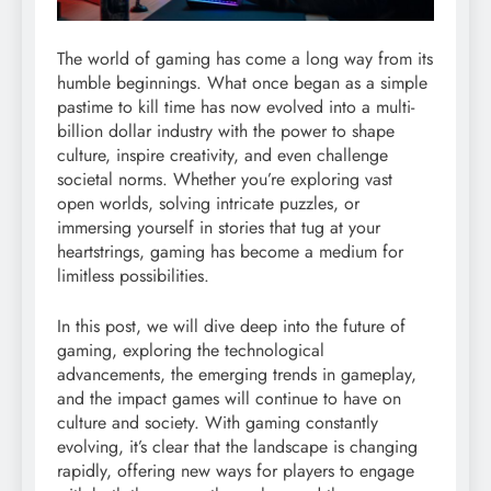
The world of gaming has come a long way from its
humble beginnings. What once began as a simple
pastime to kill time has now evolved into a multi-
billion dollar industry with the power to shape
culture, inspire creativity, and even challenge
societal norms. Whether you’re exploring vast
open worlds, solving intricate puzzles, or
immersing yourself in stories that tug at your
heartstrings, gaming has become a medium for
limitless possibilities.
In this post, we will dive deep into the future of
gaming, exploring the technological
advancements, the emerging trends in gameplay,
and the impact games will continue to have on
culture and society. With gaming constantly
evolving, it’s clear that the landscape is changing
rapidly, offering new ways for players to engage