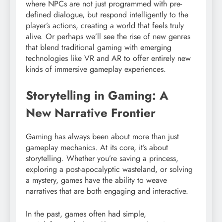
where NPCs are not just programmed with pre-
defined dialogue, but respond intelligently to the
player’s actions, creating a world that feels truly
alive. Or perhaps we’ll see the rise of new genres
that blend traditional gaming with emerging
technologies like VR and AR to offer entirely new
kinds of immersive gameplay experiences.
Storytelling in Gaming: A
New Narrative Frontier
Gaming has always been about more than just
gameplay mechanics. At its core, it’s about
storytelling. Whether you’re saving a princess,
exploring a post-apocalyptic wasteland, or solving
a mystery, games have the ability to weave
narratives that are both engaging and interactive.
In the past, games often had simple,