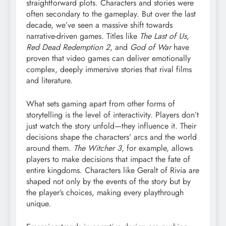
straightforward plots. Characters and stories were
often secondary to the gameplay. But over the last
decade, we’ve seen a massive shift towards
narrative-driven games. Titles like
The Last of Us
,
Red Dead Redemption 2
, and
God of War
have
proven that video games can deliver emotionally
complex, deeply immersive stories that rival films
and literature.
What sets gaming apart from other forms of
storytelling is the level of interactivity. Players don’t
just watch the story unfold—they influence it. Their
decisions shape the characters’ arcs and the world
around them.
The Witcher 3
, for example, allows
players to make decisions that impact the fate of
entire kingdoms. Characters like Geralt of Rivia are
shaped not only by the events of the story but by
the player’s choices, making every playthrough
unique.