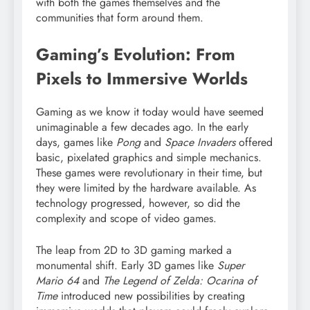
with both the games themselves and the
communities that form around them.
Gaming’s Evolution: From
Pixels to Immersive Worlds
Gaming as we know it today would have seemed
unimaginable a few decades ago. In the early
days, games like
Pong
and
Space Invaders
offered
basic, pixelated graphics and simple mechanics.
These games were revolutionary in their time, but
they were limited by the hardware available. As
technology progressed, however, so did the
complexity and scope of video games.
The leap from 2D to 3D gaming marked a
monumental shift. Early 3D games like
Super
Mario 64
and
The Legend of Zelda: Ocarina of
Time
introduced new possibilities by creating