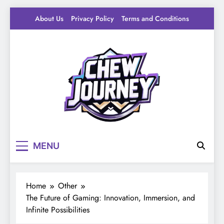
Skip
About Us
Privacy Policy
Terms and Conditions
to
content
Pantry Byte
Level up your game.
MENU
Home
Other
The Future of Gaming: Innovation, Immersion, and
Infinite Possibilities