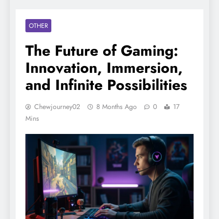
OTHER
The Future of Gaming:
Innovation, Immersion,
and Infinite Possibilities
Chewjourney02
8 Months Ago
0
17
Mins