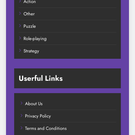
Action
Other
Puzzle
Role-playing
Strategy
Userful Links
About Us
Privacy Policy
Terms and Conditions