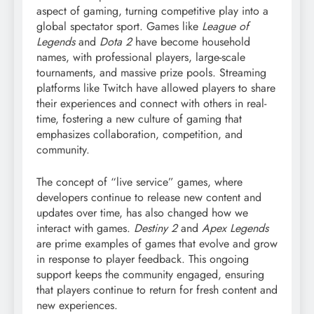
aspect of gaming, turning competitive play into a
global spectator sport. Games like
League of
Legends
and
Dota 2
have become household
names, with professional players, large-scale
tournaments, and massive prize pools. Streaming
platforms like Twitch have allowed players to share
their experiences and connect with others in real-
time, fostering a new culture of gaming that
emphasizes collaboration, competition, and
community.
The concept of “live service” games, where
developers continue to release new content and
updates over time, has also changed how we
interact with games.
Destiny 2
and
Apex Legends
are prime examples of games that evolve and grow
in response to player feedback. This ongoing
support keeps the community engaged, ensuring
that players continue to return for fresh content and
new experiences.