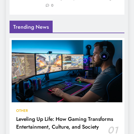
0
Trending News
OTHER
Leveling Up Life: How Gaming Transforms
Entertainment, Culture, and Society
01