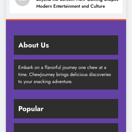
Modern Entertainment and Culture
About Us
Embark on a flavorful journey one chew at a
time. ChewJourney brings delicious discoveries
to your snacking adventure.
Popular