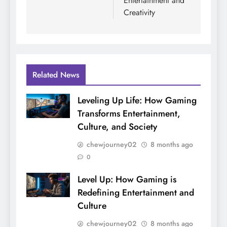
Entertainment and
Creativity
Related News
Leveling Up Life: How Gaming
Transforms Entertainment,
Culture, and Society
chewjourney02
8 months ago
0
Level Up: How Gaming is
Redefining Entertainment and
Culture
chewjourney02
8 months ago