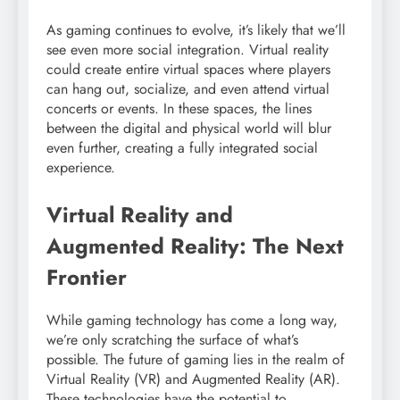
As gaming continues to evolve, it’s likely that we’ll
see even more social integration. Virtual reality
could create entire virtual spaces where players
can hang out, socialize, and even attend virtual
concerts or events. In these spaces, the lines
between the digital and physical world will blur
even further, creating a fully integrated social
experience.
Virtual Reality and
Augmented Reality: The Next
Frontier
While gaming technology has come a long way,
we’re only scratching the surface of what’s
possible. The future of gaming lies in the realm of
Virtual Reality (VR) and Augmented Reality (AR).
These technologies have the potential to