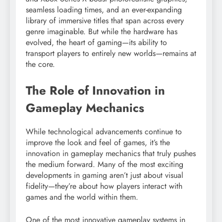
seamless loading times, and an ever-expanding
library of immersive titles that span across every
genre imaginable. But while the hardware has
evolved, the heart of gaming—its ability to
transport players to entirely new worlds—remains at
the core.
The Role of Innovation in
Gameplay Mechanics
While technological advancements continue to
improve the look and feel of games, it’s the
innovation in gameplay mechanics that truly pushes
the medium forward. Many of the most exciting
developments in gaming aren’t just about visual
fidelity—they’re about how players interact with
games and the world within them.
One of the most innovative gameplay systems in