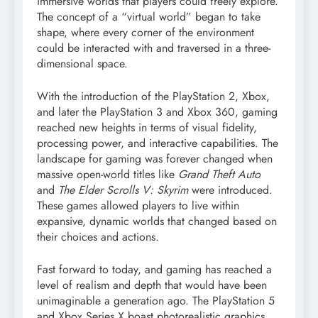
immersive worlds that players could freely explore.
The concept of a “virtual world” began to take
shape, where every corner of the environment
could be interacted with and traversed in a three-
dimensional space.
With the introduction of the PlayStation 2, Xbox,
and later the PlayStation 3 and Xbox 360, gaming
reached new heights in terms of visual fidelity,
processing power, and interactive capabilities. The
landscape for gaming was forever changed when
massive open-world titles like
Grand Theft Auto
and
The Elder Scrolls V: Skyrim
were introduced.
These games allowed players to live within
expansive, dynamic worlds that changed based on
their choices and actions.
Fast forward to today, and gaming has reached a
level of realism and depth that would have been
unimaginable a generation ago. The PlayStation 5
and Xbox Series X boast photorealistic graphics,