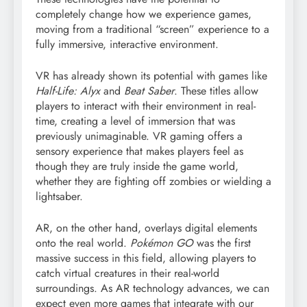
completely change how we experience games,
moving from a traditional “screen” experience to a
fully immersive, interactive environment.
VR has already shown its potential with games like
Half-Life: Alyx
and
Beat Saber
. These titles allow
players to interact with their environment in real-
time, creating a level of immersion that was
previously unimaginable. VR gaming offers a
sensory experience that makes players feel as
though they are truly inside the game world,
whether they are fighting off zombies or wielding a
lightsaber.
AR, on the other hand, overlays digital elements
onto the real world.
Pokémon GO
was the first
massive success in this field, allowing players to
catch virtual creatures in their real-world
surroundings. As AR technology advances, we can
expect even more games that integrate with our