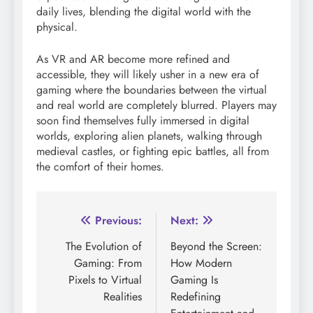
daily lives, blending the digital world with the
physical.
As VR and AR become more refined and
accessible, they will likely usher in a new era of
gaming where the boundaries between the virtual
and real world are completely blurred. Players may
soon find themselves fully immersed in digital
worlds, exploring alien planets, walking through
medieval castles, or fighting epic battles, all from
the comfort of their homes.
Post
Previous:
Next:
navigation
The Evolution of
Beyond the Screen:
Gaming: From
How Modern
Pixels to Virtual
Gaming Is
Realities
Redefining