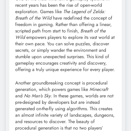
recent years has been the rise of open-world
exploration. Games like
The Legend of Zelda:
Breath of the Wild
have redefined the concept of
freedom in gaming. Rather than offering a linear,
scripted path from start to finish,
Breath of the
Wild
empowers players to explore its vast world at
their own pace. You can solve puzzles, discover
secrets, or simply wander the environment and
stumble upon unexpected surprises. This kind of
gameplay encourages creativity and discovery,
offering a truly unique experience for every player.
Another groundbreaking concept is procedural
generation, which powers games like
Minecraft
and
No Man’s Sky
. In these games, worlds are not
pre-designed by developers but are instead
generated on-the-fly using algorithms. This creates
an almost infinite variety of landscapes, dungeons,
and resources to discover. The beauty of
procedural generation is that no two players’