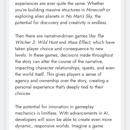
experiences are ever quite the same. Whether
you’re building massive structures in
Minecraft
or
exploring alien planets in
No Man’s Sky
, the
potential for discovery and creativity is endless.
Then there are narrative-driven games like
The
Witcher 3: Wild Hunt
and
Mass Effect
, which have
taken player choice and consequence to new
levels. In these games, decisions made throughout
the story can alter the course of the narrative,
impacting character relationships, quests, and even
the world itself. This gives players a sense of
agency and ownership over the story, creating a
personal experience that’s deeply tied to their
choices.
The potential for innovation in gameplay
mechanics is limitless. With advancements in AI,
developers will soon be able to create even more
dynamic, responsive worlds. Imagine a game